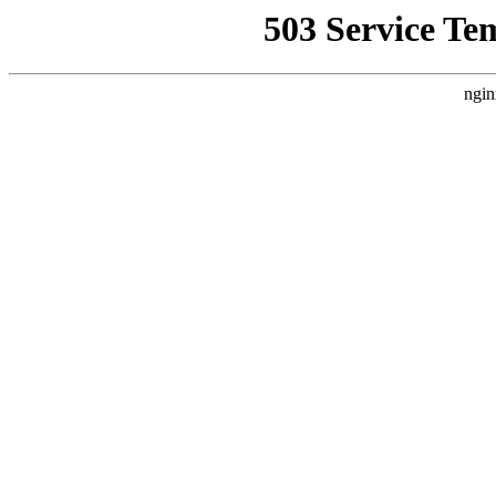
503 Service Te
ngin