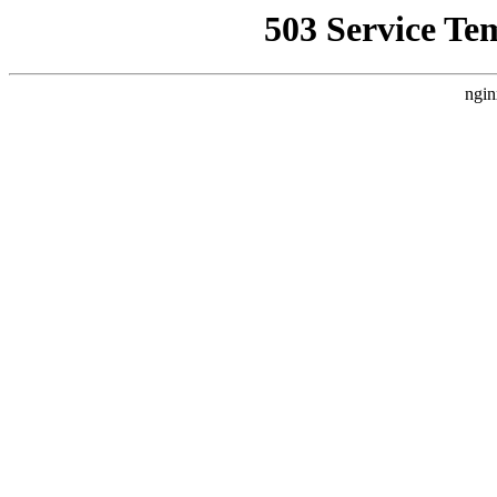
503 Service Te
ngin